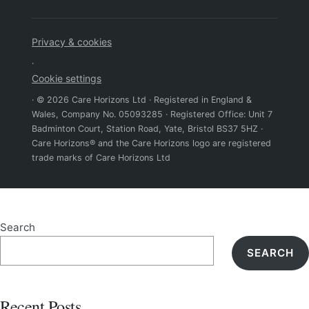
Privacy & cookies
·
Cookie settings
· © 2026 Care Horizons Ltd · Registered in England &
Wales, Company No. 05093285 · Registered Office: Unit 7
Badminton Court, Station Road, Yate, Bristol BS37 5HZ ·
Care Horizons® and the Care Horizons logo are registered
trade marks of Care Horizons Ltd
Search
SEARCH
Recent Posts