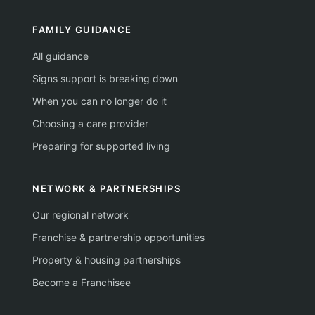
FAMILY GUIDANCE
All guidance
Signs support is breaking down
When you can no longer do it
Choosing a care provider
Preparing for supported living
NETWORK & PARTNERSHIPS
Our regional network
Franchise & partnership opportunities
Property & housing partnerships
Become a Franchisee