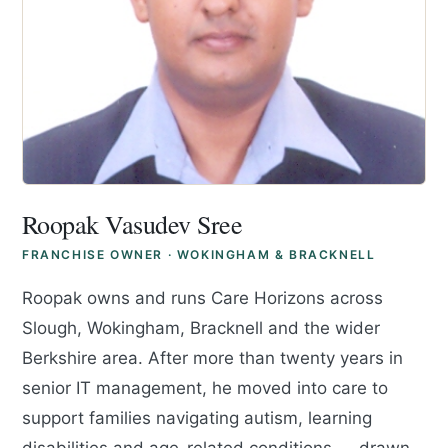
Roopak Vasudev Sree
FRANCHISE OWNER · WOKINGHAM & BRACKNELL
Roopak owns and runs Care Horizons across
Slough, Wokingham, Bracknell and the wider
Berkshire area. After more than twenty years in
senior IT management, he moved into care to
support families navigating autism, learning