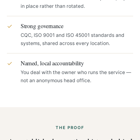
in place rather than rotated.
Strong governance
✓
CQC, ISO 9001 and ISO 45001 standards and
systems, shared across every location.
Named, local accountability
✓
You deal with the owner who runs the service —
not an anonymous head office.
THE PROOF