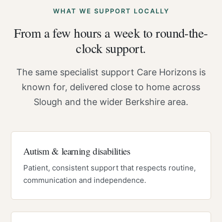
WHAT WE SUPPORT LOCALLY
From a few hours a week to round-the-
clock support.
The same specialist support Care Horizons is
known for, delivered close to home across
Slough and the wider Berkshire area.
Autism & learning disabilities
Patient, consistent support that respects routine,
communication and independence.