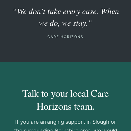
“We don’t take every case. When
we do, we stay.”
CARE HORIZONS
Talk to your local Care
Horizons team.
If you are arranging support in Slough or
the surrounding Berkshire area, we would