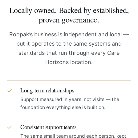
Locally owned. Backed by established,
proven governance.
Roopak’s business is independent and local —
but it operates to the same systems and
standards that run through every Care
Horizons location.
Long-term relationships
✓
Support measured in years, not visits — the
foundation everything else is built on.
Consistent support teams
✓
The same small team around each person, kept