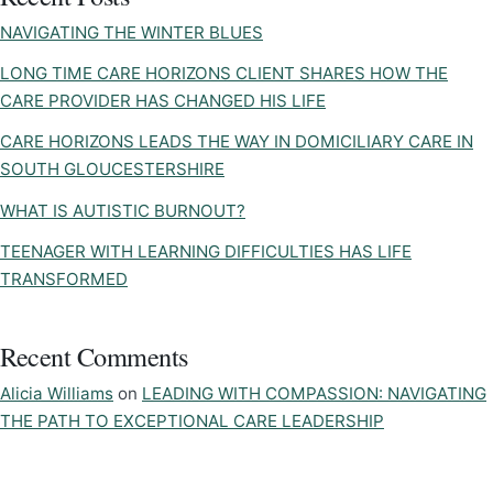
NAVIGATING THE WINTER BLUES
LONG TIME CARE HORIZONS CLIENT SHARES HOW THE
CARE PROVIDER HAS CHANGED HIS LIFE
CARE HORIZONS LEADS THE WAY IN DOMICILIARY CARE IN
SOUTH GLOUCESTERSHIRE
WHAT IS AUTISTIC BURNOUT?
TEENAGER WITH LEARNING DIFFICULTIES HAS LIFE
TRANSFORMED
Recent Comments
Alicia Williams
on
LEADING WITH COMPASSION: NAVIGATING
THE PATH TO EXCEPTIONAL CARE LEADERSHIP