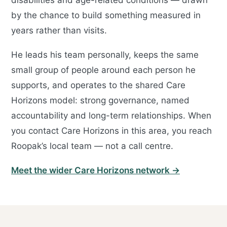
disabilities and age-related conditions — drawn
by the chance to build something measured in
years rather than visits.
He leads his team personally, keeps the same
small group of people around each person he
supports, and operates to the shared Care
Horizons model: strong governance, named
accountability and long-term relationships. When
you contact Care Horizons in this area, you reach
Roopak’s local team — not a call centre.
Meet the wider Care Horizons network →