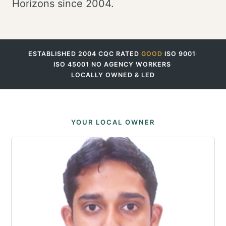
Horizons since 2004.
ESTABLISHED 2004
·
CQC RATED
GOOD
·
ISO 9001
·
ISO 45001
·
NO AGENCY WORKERS
·
LOCALLY OWNED & LED
YOUR LOCAL OWNER