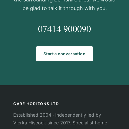
be glad to talk it through with you.
07414 900090
hello@carehorizons.co.uk
Start a conversation
CARE HORIZONS LTD
Established 2004 · independently led by
Vierka Hiscock since 2017. Specialist home