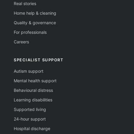
Real stories
Home help & cleaning
Quality & governance
For professionals
Careers
SPECIALIST SUPPORT
Autism support
Mental health support
Behavioural distress
Learning disabilities
Supported living
24-hour support
Hospital discharge