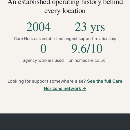
An established operating history behind
every location
2004
23 yrs
Care Horizons established
longest support relationship
0
9.6/10
agency workers used
on homecare.co.uk
Looking for support somewhere else?
See the full Care
Horizons network →