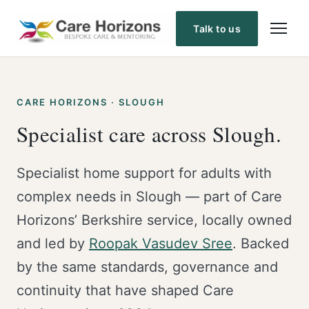
Skip
to
Talk to us
content
CARE HORIZONS · SLOUGH
Specialist care across Slough.
Specialist home support for adults with
complex needs in Slough — part of Care
Horizons’ Berkshire service, locally owned
and led by
Roopak Vasudev Sree
. Backed
by the same standards, governance and
continuity that have shaped Care