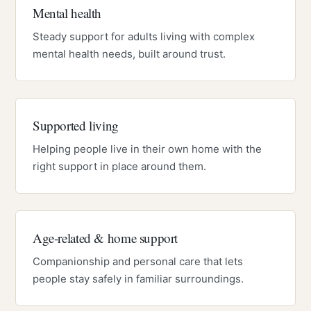
Mental health
Steady support for adults living with complex
mental health needs, built around trust.
Supported living
Helping people live in their own home with the
right support in place around them.
Age-related & home support
Companionship and personal care that lets
people stay safely in familiar surroundings.