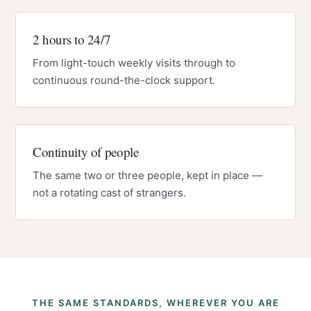
2 hours to 24/7
From light-touch weekly visits through to
continuous round-the-clock support.
Continuity of people
The same two or three people, kept in place —
not a rotating cast of strangers.
THE SAME STANDARDS, WHEREVER YOU ARE