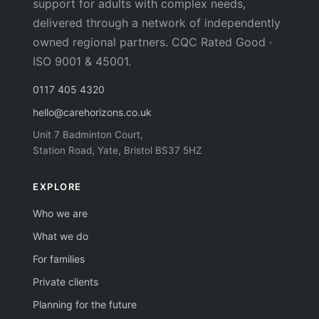
support for adults with complex needs,
delivered through a network of independently
owned regional partners. CQC Rated Good ·
ISO 9001 & 45001.
0117 405 4320
hello@carehorizons.co.uk
Unit 7 Badminton Court,
Station Road, Yate, Bristol BS37 5HZ
EXPLORE
Who we are
What we do
For families
Private clients
Planning for the future