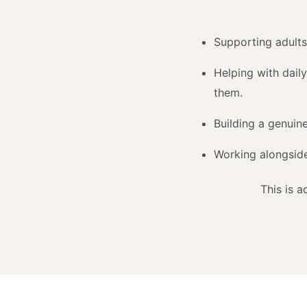
Supporting adults
Helping with daily
them.
Building a genuine
Working alongside
This is 