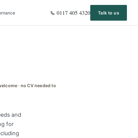
0117 405 4320
ernance
Talk to us
s welcome · no CV needed to
needs and
ng for
ncluding