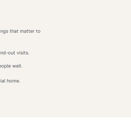
ings that matter to
nd-out visits.
ople well.
ial home.