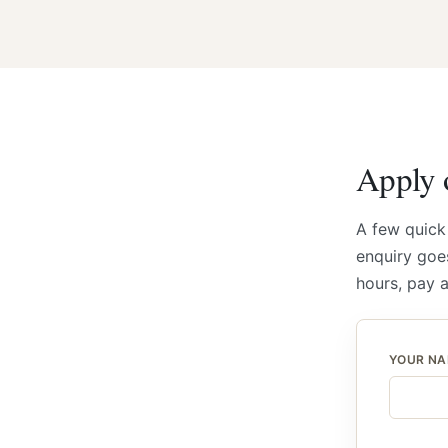
Apply o
A few quick
enquiry goes
hours, pay 
YOUR N