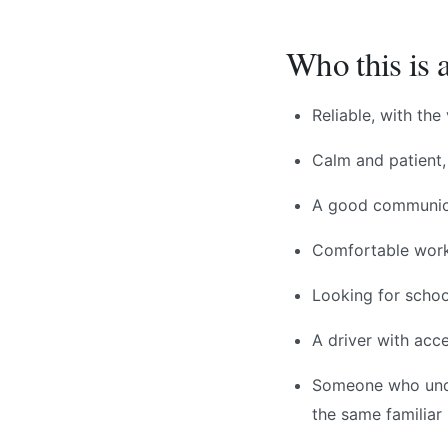
Who this is a
Reliable, with th
Calm and patient,
A good communica
Comfortable worki
Looking for schoo
A driver with acc
Someone who unde
the same familiar 