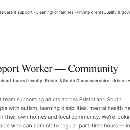
re
Care & support
Cleaning
For families
Private clients
Quality & gov
upport Worker — Community
 school-hours friendly · Bristol & South Gloucestershire · driver
ist team supporting adults across Bristol and South
le with autism, learning disabilities, mental health 
in their own homes and local community. We’re looki
eople who can commit to regular part-time hours — i