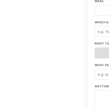
EMAIL
WHICH A
RIGHT TO
WHAT PA
ANYTHING