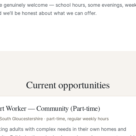
re genuinely welcome — school hours, some evenings, week
d we’ll be honest about what we can offer.
Current opportunities
rt Worker — Community (Part-time)
 South Gloucestershire · part-time, regular weekly hours
ing adults with complex needs in their own homes and