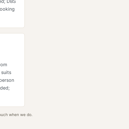
ed; DBS
looking
from
 suits
 person
ided;
 touch when we do.