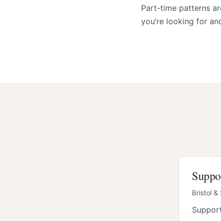
Part-time patterns a
you’re looking for an
Suppo
Bristol &
Support