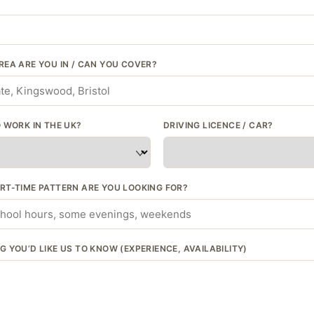
REA ARE YOU IN / CAN YOU COVER?
 WORK IN THE UK?
DRIVING LICENCE / CAR?
RT-TIME PATTERN ARE YOU LOOKING FOR?
 YOU’D LIKE US TO KNOW (EXPERIENCE, AVAILABILITY)