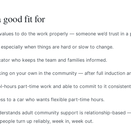
 good fit for
e values to do the work properly — someone we’d trust in a
 especially when things are hard or slow to change.
tor who keeps the team and families informed.
ng on your own in the community — after full induction a
l-hours part-time work and able to commit to it consistent
ess to a car who wants flexible part-time hours.
rstands adult community support is relationship-based —
people turn up reliably, week in, week out.