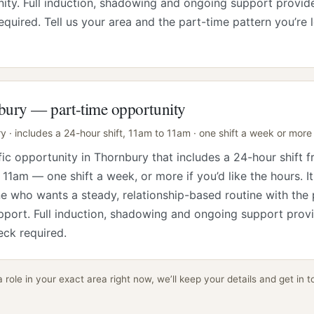
ty. Full induction, shadowing and ongoing support provid
equired. Tell us your area and the part-time pattern you’re 
ury — part-time opportunity
 · includes a 24-hour shift, 11am to 11am · one shift a week or more
fic opportunity in Thornbury that includes a 24-hour shift 
 11am — one shift a week, or more if you’d like the hours. It
 who wants a steady, relationship-based routine with the
pport. Full induction, shadowing and ongoing support prov
ck required.
a role in your exact area right now, we’ll keep your details and get in