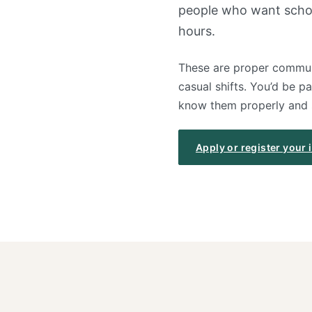
people who want school
hours.
These are proper communi
casual shifts. You’d be p
know them properly and st
Apply or register your 