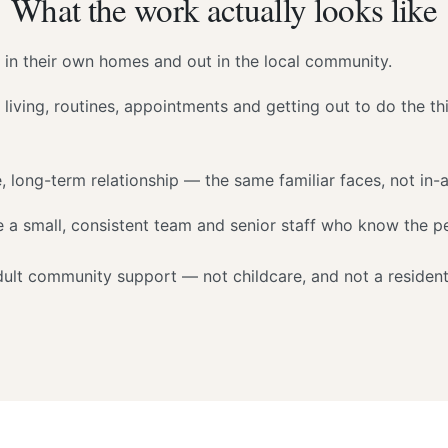
What the work actually looks like
 in their own homes and out in the local community.
 living, routines, appointments and getting out to do the th
, long-term relationship — the same familiar faces, not in-a
 a small, consistent team and senior staff who know the pe
adult community support — not childcare, and not a resident