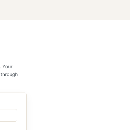
. Your
k through