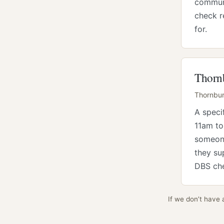
communi
check r
for.
Thornb
Thornbury
A speci
11am to
someone
they su
DBS che
If we don’t have 