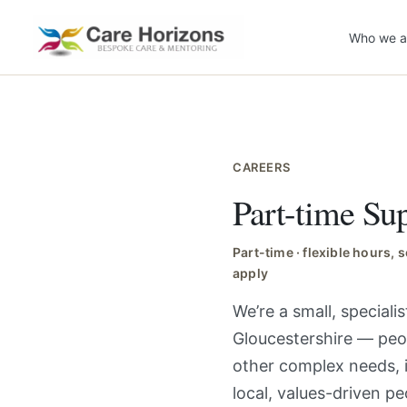
Skip
to
Who we a
content
CAREERS
Part-time S
Part-time · flexible hours,
apply
We’re a small, special
Gloucestershire — peop
other complex needs, 
local, values-driven p