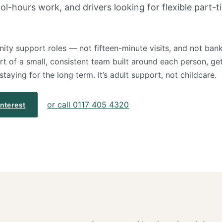
-hours work, and drivers looking for flexible part-t
ty support roles — not fifteen-minute visits, and not bank
art of a small, consistent team built around each person, get
aying for the long term. It’s adult support, not childcare.
or call 0117 405 4320
interest