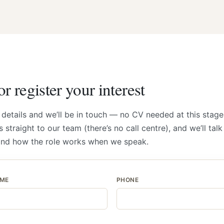
r register your interest
 details and we’ll be in touch — no CV needed at this stage
 straight to our team (there’s no call centre), and we’ll tal
and how the role works when we speak.
AME
PHONE