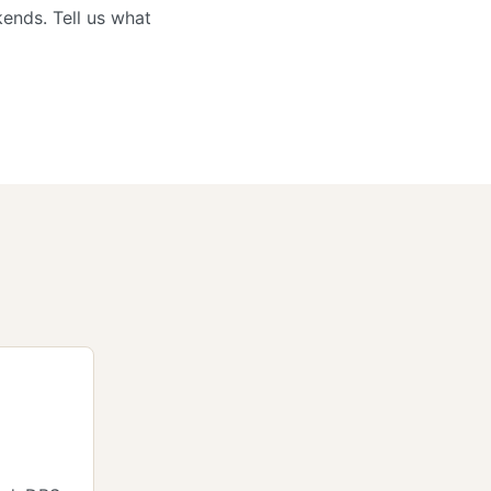
ends. Tell us what