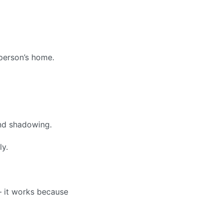
 person’s home.
nd shadowing.
ly.
 it works because